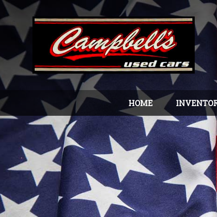
HOME
INVENTO