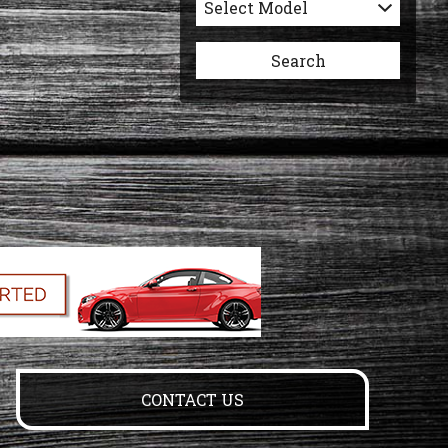
Select Model
Search
CONTACT US