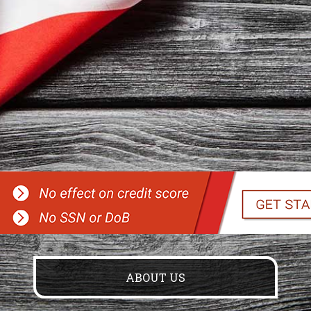
ABOUT US