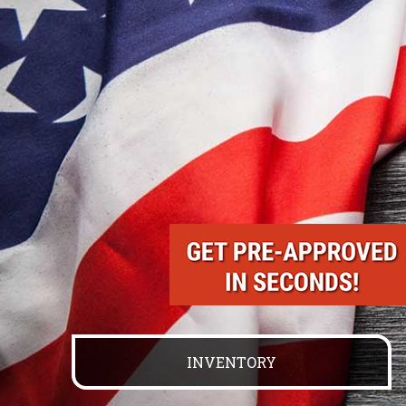
INVENTORY