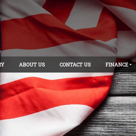
RY
ABOUT US
CONTACT US
FINANCE
APPLY ONLINE
GET PRE-
APPROVED!