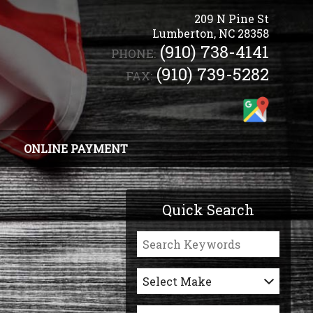
209 N Pine St
Lumberton
,
NC
28358
(910) 738-4141
PHONE:
(910) 739-5282
FAX:
ONLINE PAYMENT
Quick Search
Select Make