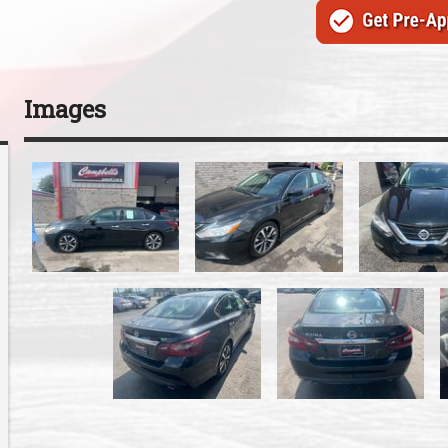
Images