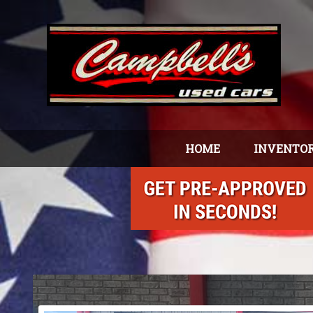
HOME
INVENTO