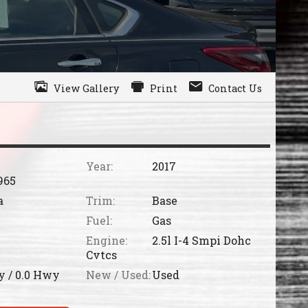
View Gallery
Print
Contact Us
Year:
2017
965
a
Trim:
Base
Fuel:
Gas
Engine:
2.5l I-4 Smpi Dohc
Cvtcs
y /
0.0
Hwy
New / Used:
Used