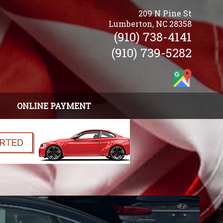
209 N Pine St
Lumberton
,
NC
28358
(910) 738-4141
PHONE:
(910) 739-5282
FAX:
ONLINE PAYMENT