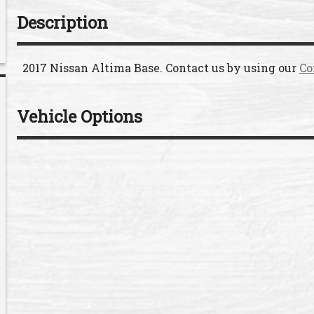
Description
2017
Nissan
Altima
Base
. Contact us by using our
Co
Vehicle Options