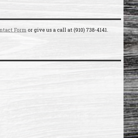
ntact Form
or give us a call at
(910) 738-4141
.