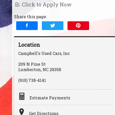
Click to Apply Now
Share this page:
Location
Campbell's Used Cars, Inc
209 N Pine St
Lumberton
,
NC
28358
(910) 738-4141
Estimate Payments
Terms
Get Directions