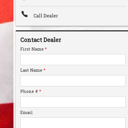
Amount Financed
Call Dealer
Interest Rate
Down Payment
Contact Dealer
Trade-In Value
First Name
*
Calculate
Last Name
*
Phone #
*
Email