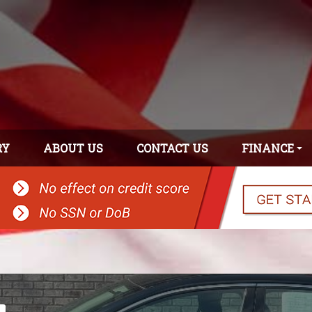
RY
ABOUT US
CONTACT US
FINANCE
APPLY ONLINE
GET PRE-
APPROVED!