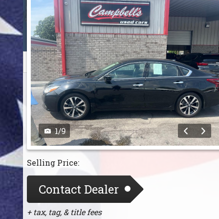
1
/
9
Selling Price:
Contact Dealer
+ tax, tag, & title fees