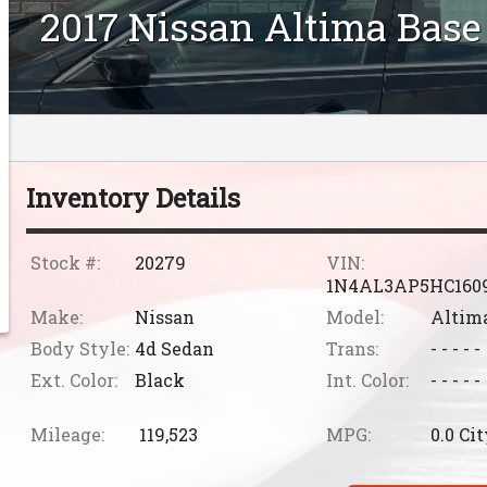
2017
Nissan
Altima
Base
Inventory Details
Stock #:
20279
VIN:
1N4AL3AP5HC160
Make:
Nissan
Model:
Altim
Body Style:
4d Sedan
Trans:
- - - - -
Ext. Color:
Black
Int. Color:
- - - - -
Mileage:
119,523
MPG:
0.0
Cit