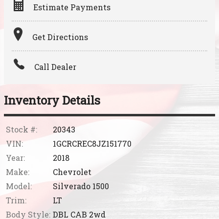
Estimate Payments
Terms
Get Directions
Amount Financed
Call Dealer
Interest Rate
Down Payment
Inventory Details
Trade-In Value
Stock #:
20343
VIN:
1GCRCREC8JZ151770
Calculate
Year:
2018
Make:
Chevrolet
Model:
Silverado 1500
Trim:
LT
Body Style:
DBL CAB 2wd