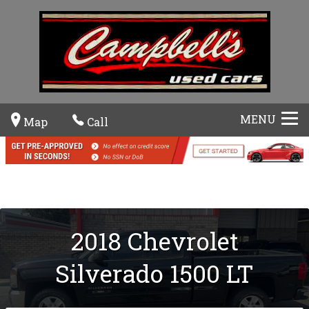
MENU
Map
Call
2018
Chevrolet
Silverado 1500
LT