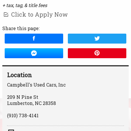
+ tax, tag, & title fees
Click to Apply Now
Share this page:
Location
Campbell's Used Cars, Inc
209 N Pine St
Lumberton
,
NC
28358
(910) 738-4141