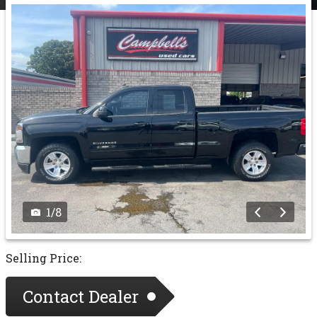
1
/
8
Selling Price:
Contact Dealer