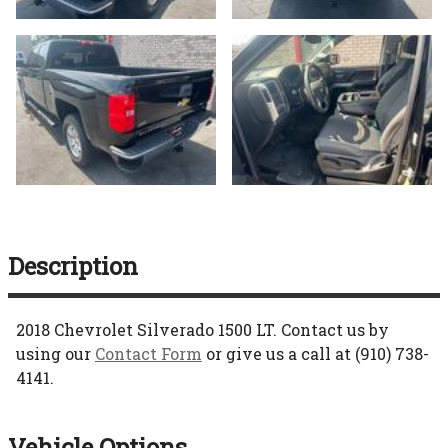
Description
2018
Chevrolet
Silverado 1500
LT
. Contact us by
using our
Contact Form
or give us a call at
(910) 738-
4141
.
Vehicle Options