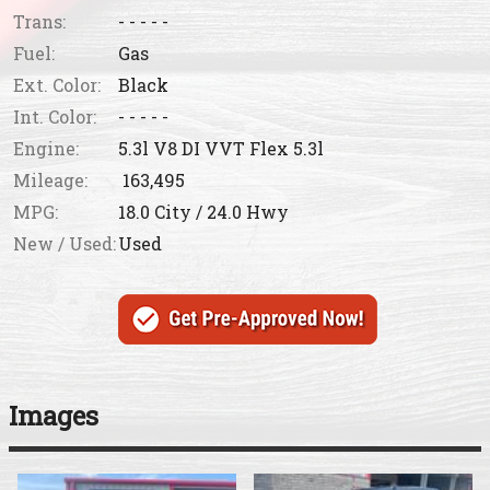
Trans:
- - - - -
Fuel:
Gas
Ext. Color:
Black
Int. Color:
- - - - -
Engine:
5.3l V8 DI VVT Flex 5.3l
Mileage:
163,495
MPG:
18.0
City /
24.0
Hwy
New / Used:
Used
Images