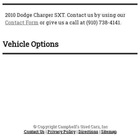
2010
Dodge
Charger
SXT
. Contact us by using our
Contact Form
or give us a call at
(910) 738-4141
.
Vehicle Options
© Copyright
Campbell's Used Cars, Inc
Contact Us
|
Privacy Policy
|
Directions
|
Sitemap