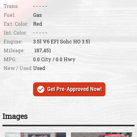
Trans:
- - - - -
Fuel:
Gas
Ext. Color:
Red
Int. Color:
- - - - -
Engine:
3.5l V6 EFI Sohc HO 3.5l
Mileage:
187,451
MPG:
0.0
City /
0.0
Hwy
New / Used:
Used
Images