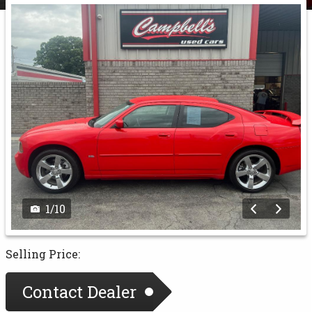
1
/
10
Selling Price:
Contact Dealer