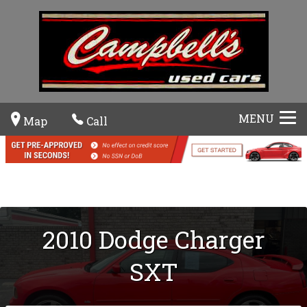
MENU
Map
Call
2010
Dodge
Charger
SXT