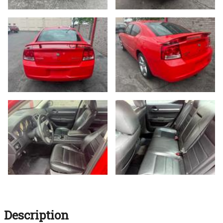
Description