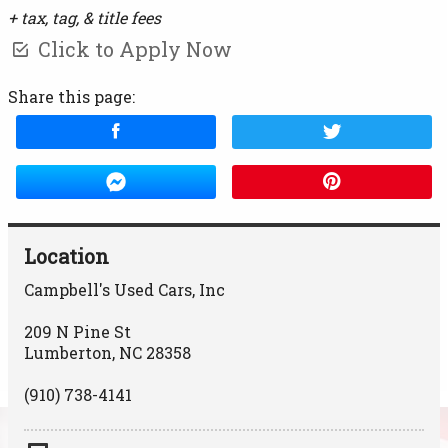
+ tax, tag, & title fees
Click to Apply Now
Share this page:
Location
Campbell's Used Cars, Inc
209 N Pine St
Lumberton
,
NC
28358
(910) 738-4141