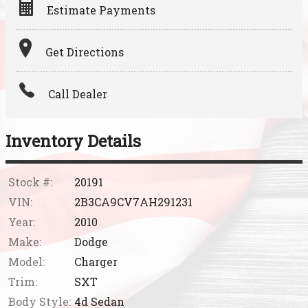
Estimate Payments
Terms
Get Directions
Amount Financed
Call Dealer
Interest Rate
Down Payment
Inventory Details
Trade-In Value
Stock #:
20191
VIN:
2B3CA9CV7AH291231
Calculate
Year:
2010
Make:
Dodge
Model:
Charger
Trim:
SXT
Body Style:
4d Sedan